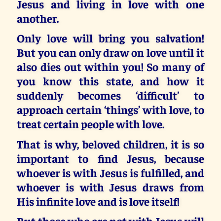
Jesus and living in love with one
another.
Only love will bring you salvation!
But you can only draw on love until it
also dies out within you! So many of
you know this state, and how it
suddenly becomes ‘difficult’ to
approach certain ‘things’ with love, to
treat certain people with love.
That is why, beloved children,
it is so
important to find Jesus, because
whoever is with Jesus is fulfilled, and
whoever is with Jesus draws from
His infinite love and is love itself!
But those who are not with Jesus will