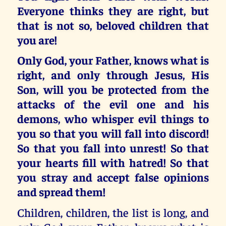
Everyone thinks they are right, but
that is not so, beloved children that
you are!
Only God, your Father,
knows what is
right, and only through Jesus, His
Son,
will you be protected from the
attacks of the evil one and his
demons, who whisper evil things to
you so that you will fall into discord!
So that you
fall into unrest!
So that
your hearts fill with hatred!
So that
you stray and accept false opinions
and spread them!
Children, children, the list is long, and