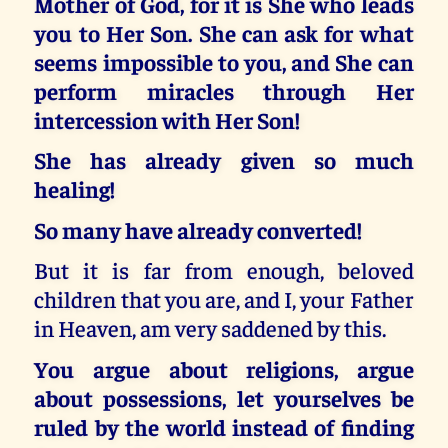
Mother of God, for it is She who leads
you to Her Son. She can ask for what
seems impossible to you, and She can
perform miracles through Her
intercession with Her Son!
She has already given so much
healing!
So many have already converted!
But it is far from enough, beloved
children that you are, and I, your Father
in Heaven, am very saddened by this.
You argue about religions, argue
about possessions, let yourselves be
ruled by the world instead of finding