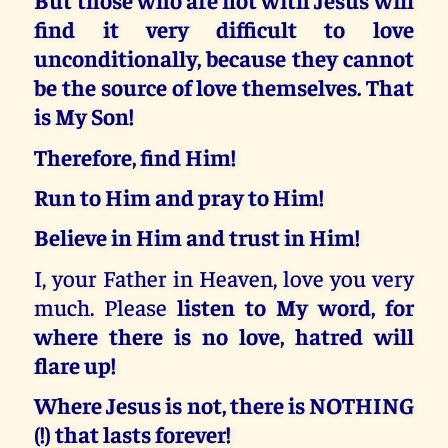
find it very difficult to love
unconditionally, because they cannot
be the source of love themselves. That
is My Son!
Therefore, find Him!
Run to Him and pray to Him!
Believe in Him and trust in Him!
I, your Father in Heaven, love you very
much. Please
listen to My word, for
where there is no love, hatred will
flare up!
Where Jesus is not, there is NOTHING
(!) that lasts forever!