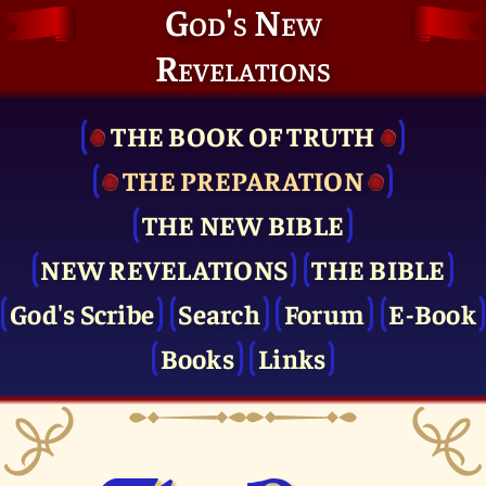
God's New
Revelations
THE BOOK OF TRUTH
THE PRE­PARATION
THE NEW BIBLE
NEW REVELATIONS
THE BIBLE
God's Scribe
Search
Forum
E-Book
Books
Links