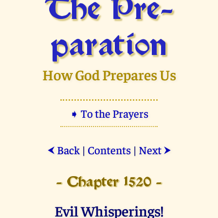
The Pre­
paration
How God Prepares Us
➧ To the Prayers
Back
|
Contents
|
Next
⮜
⮞
- Chapter 1520 -
Evil Whisperings!