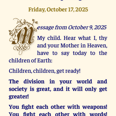
Friday, October 17, 2025
M
essage from October 9, 2025
My child. Hear what I, thy
and your Mother in Heaven,
have to say today to the
children of Earth:
Children, children, get ready!
The division in your world and
society is great, and it will only get
greater!
You fight each other with weapons!
You fight each other with words!