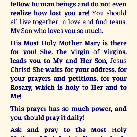
fellow human beings and do not even
realize how lost you are!
You should
all live together in love and find Jesus,
My Son who loves you so much.
His Most Holy Mother Mary is there
for you! She, the Virgin of Virgins,
leads you to My and Her Son,
Jesus
Christ!
She waits for your address, for
your prayers and petitions, for your
Rosary, which is holy to Her and to
Me!
This prayer has so much power, and
you should pray it daily!
Ask and pray to the Most Holy