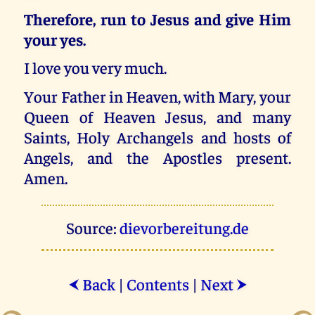
Therefore, run to Jesus and give Him
your yes.
I love you very much.
Your Father in Heaven, with Mary, your
Queen of Heaven Jesus, and many
Saints, Holy Archangels and hosts of
Angels, and the Apostles present.
Amen.
Source:
dievorbereitung.de
Back
|
Contents
|
Next
⮜
⮞