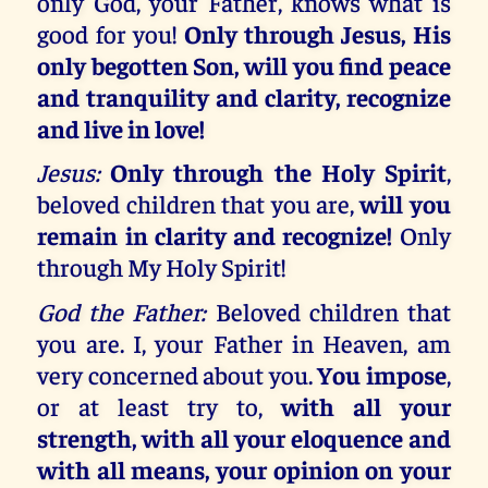
only God, your Father, knows what is
good for you!
Only through Jesus, His
only begotten Son, will you find peace
and tranquility and clarity, recognize
and live in love!
Jesus:
Only through the Holy Spirit
,
beloved children that you are,
will you
remain in clarity and recognize!
Only
through My Holy Spirit!
God the Father:
Beloved children that
you are. I, your Father in Heaven, am
very concerned about you.
You impose
,
or at least try to,
with all your
strength, with all your eloquence and
with all means, your opinion on your