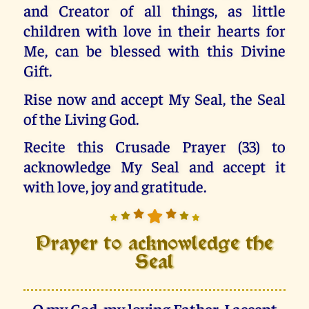
and Creator of all things, as little
children with love in their hearts for
Me, can be blessed with this Divine
Gift.
Rise now and accept My Seal, the Seal
of the Living God.
Recite this Crusade Prayer (33) to
acknowledge My Seal and accept it
with love, joy and gratitude.
Prayer to acknowledge the
Seal
O my God, my loving Father, I accept