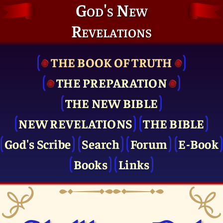
God's New
Revelations
THE BOOK OF TRUTH
THE PRE­PARATION
THE NEW BIBLE
NEW REVELATIONS
THE BIBLE
God's Scribe
Search
Forum
E-Book
Books
Links