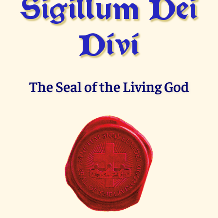
Sigillum Dei
Divi
The Seal of the Living God