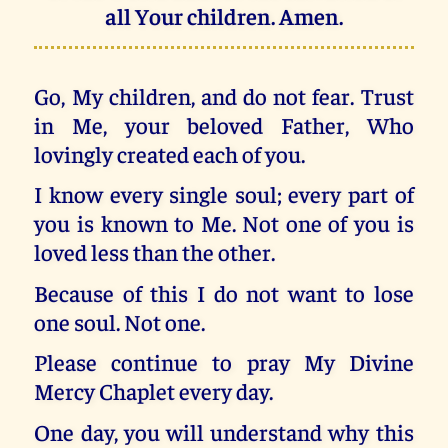
all Your children. Amen.
Go, My children, and do not fear. Trust
in Me, your beloved Father, Who
lovingly created each of you.
I know every single soul; every part of
you is known to Me. Not one of you is
loved less than the other.
Because of this I do not want to lose
one soul. Not one.
Please continue to pray My Divine
Mercy Chaplet every day.
One day, you will understand why this