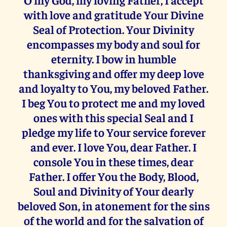
with love and gratitude Your Divine
Seal of Protection. Your Divinity
encompasses my body and soul for
eternity. I bow in humble
thanksgiving and offer my deep love
and loyalty to You, my beloved Father.
I beg You to protect me and my loved
ones with this special Seal and I
pledge my life to Your service forever
and ever. I love You, dear Father. I
console You in these times, dear
Father. I offer You the Body, Blood,
Soul and Divinity of Your dearly
beloved Son, in atonement for the sins
of the world and for the salvation of