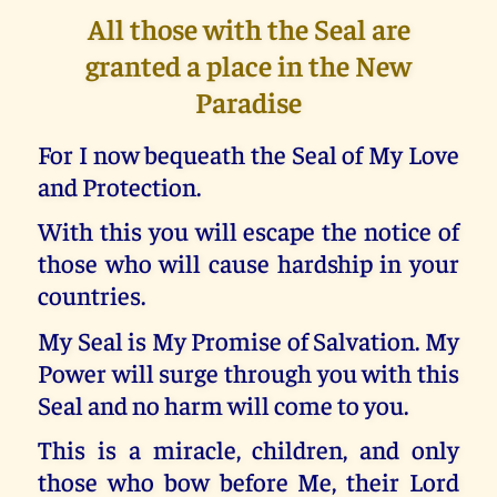
All those with the Seal are
granted a place in the New
Paradise
For I now bequeath the Seal of My Love
and Protection.
With this you will escape the notice of
those who will cause hardship in your
countries.
My Seal is My Promise of Salvation. My
Power will surge through you with this
Seal and no harm will come to you.
This is a miracle, children, and only
those who bow before Me, their Lord