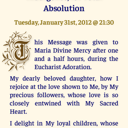
Absolution
Tuesday, January 31st, 2012 @ 21:30
T
his Message was given to
Maria Divine Mercy after one
and a half hours, during the
Eucharist Adoration.
My dearly beloved daughter, how I
rejoice at the love shown to Me, by My
precious followers, whose love is so
closely entwined with My Sacred
Heart.
I delight in My loyal children, whose