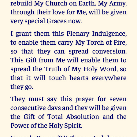
rebuild My Church on Earth. My Army,
through their love for Me, will be given
very special Graces now.
I grant them this Plenary Indulgence,
to enable them carry My Torch of Fire,
so that they can spread conversion.
This Gift from Me will enable them to
spread the Truth of My Holy Word, so
that it will touch hearts everywhere
they go.
They must say this prayer for seven
consecutive days and they will be given
the Gift of Total Absolution and the
Power of the Holy Spirit.