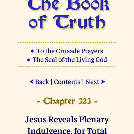
The Book
of Truth
➧ To the Crusade Prayers
➧ The Seal of the Living God
Back
|
Contents
|
Next
⮜
⮞
- Chapter 323 -
Jesus Reveals Plenary
Indulgence, for Total