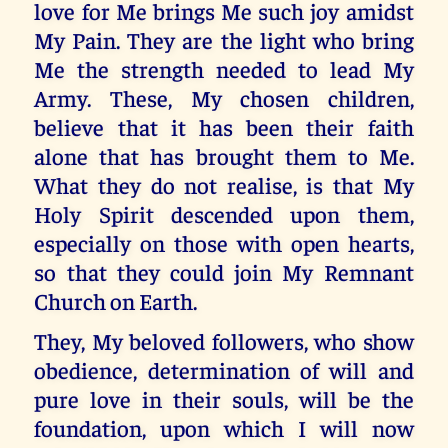
love for Me brings Me such joy amidst
My Pain. They are the light who bring
Me the strength needed to lead My
Army. These, My chosen children,
believe that it has been their faith
alone that has brought them to Me.
What they do not realise, is that My
Holy Spirit descended upon them,
especially on those with open hearts,
so that they could join My Remnant
Church on Earth.
They, My beloved followers, who show
obedience, determination of will and
pure love in their souls, will be the
foundation, upon which I will now