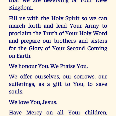
Kingdom.
Fill us with the Holy Spirit so we can
march forth and lead Your Army to
proclaim the Truth of Your Holy Word
and prepare our brothers and sisters
for the Glory of Your Second Coming
on Earth.
We honour You. We Praise You.
We offer ourselves, our sorrows, our
sufferings, as a gift to You, to save
souls.
We love You, Jesus.
Have Mercy on all Your children,