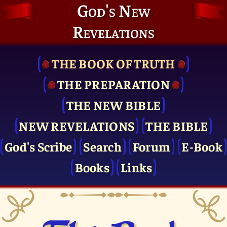
God's New
Revelations
THE BOOK OF TRUTH
THE PRE­PARATION
THE NEW BIBLE
NEW REVELATIONS
THE BIBLE
God's Scribe
Search
Forum
E-Book
Books
Links