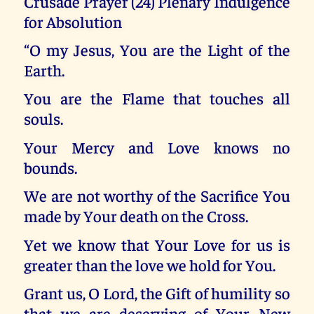
Crusade Prayer (24) Plenary Indulgence
for Absolution
“O my Jesus, You are the Light of the
Earth.
You are the Flame that touches all
souls.
Your Mercy and Love knows no
bounds.
We are not worthy of the Sacrifice You
made by Your death on the Cross.
Yet we know that Your Love for us is
greater than the love we hold for You.
Grant us, O Lord, the Gift of humility so
that we are deserving of Your New