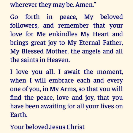
wherever they may be. Amen.”
Go forth in peace, My beloved
followers, and remember that your
love for Me enkindles My Heart and
brings great joy to My Eternal Father,
My Blessed Mother, the angels and all
the saints in Heaven.
I love you all. I await the moment,
when I will embrace each and every
one of you, in My Arms, so that you will
find the peace, love and joy, that you
have been awaiting for all your lives on
Earth.
Your beloved Jesus Christ