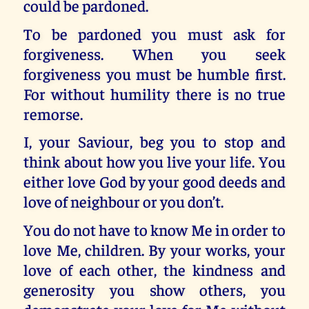
could be pardoned.
To be pardoned you must ask for
forgiveness. When you seek
forgiveness you must be humble first.
For without humility there is no true
remorse.
I, your Saviour, beg you to stop and
think about how you live your life. You
either love God by your good deeds and
love of neighbour or you don’t.
You do not have to know Me in order to
love Me, children. By your works, your
love of each other, the kindness and
generosity you show others, you