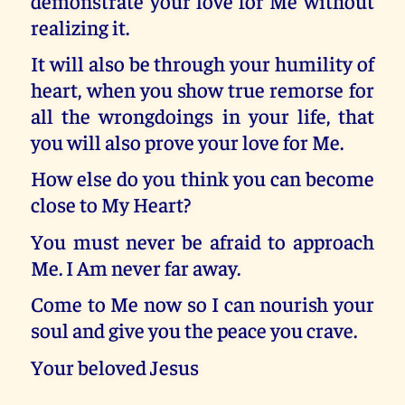
demonstrate your love for Me without
realizing it.
It will also be through your humility of
heart, when you show true remorse for
all the wrongdoings in your life, that
you will also prove your love for Me.
How else do you think you can become
close to My Heart?
You must never be afraid to approach
Me. I Am never far away.
Come to Me now so I can nourish your
soul and give you the peace you crave.
Your beloved Jesus