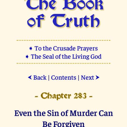
The Book
of Truth
➧ To the Crusade Prayers
➧ The Seal of the Living God
Back
|
Contents
|
Next
⮜
⮞
- Chapter 283 -
Even the Sin of Murder Can
Be Forgiven