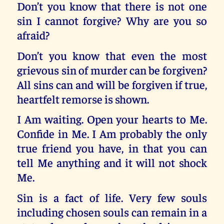
Don’t you know that there is not one
sin I cannot forgive? Why are you so
afraid?
Don’t you know that even the most
grievous sin of murder can be forgiven?
All sins can and will be forgiven if true,
heartfelt remorse is shown.
I Am waiting. Open your hearts to Me.
Confide in Me. I Am probably the only
true friend you have, in that you can
tell Me anything and it will not shock
Me.
Sin is a fact of life. Very few souls
including chosen souls can remain in a