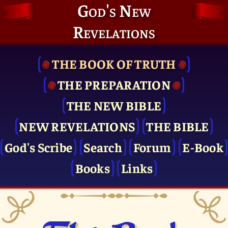
God's New
Revelations
THE BOOK OF TRUTH
THE PRE­PARATION
THE NEW BIBLE
NEW REVELATIONS
THE BIBLE
God's Scribe
Search
Forum
E-Book
Books
Links