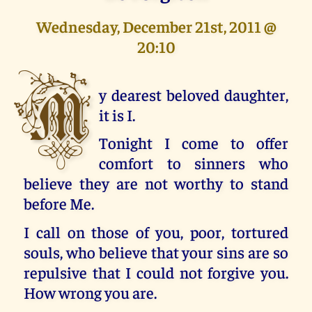
Wednesday, December 21st, 2011 @
20:10
M
y dearest beloved daughter,
it is I.
Tonight I come to offer
comfort to sinners who
believe they are not worthy to stand
before Me.
I call on those of you, poor, tortured
souls, who believe that your sins are so
repulsive that I could not forgive you.
How wrong you are.