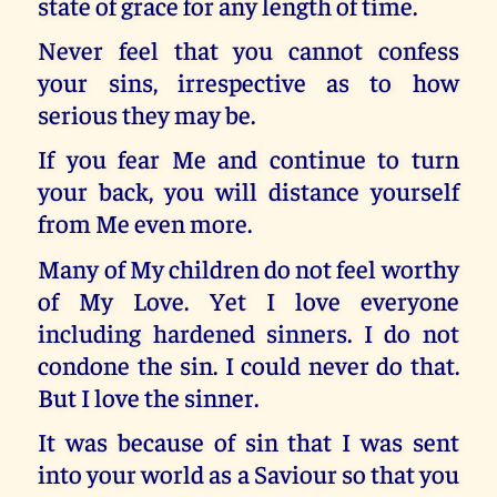
state of grace for any length of time.
Never feel that you cannot confess
your sins, irrespective as to how
serious they may be.
If you fear Me and continue to turn
your back, you will distance yourself
from Me even more.
Many of My children do not feel worthy
of My Love. Yet I love everyone
including hardened sinners. I do not
condone the sin. I could never do that.
But I love the sinner.
It was because of sin that I was sent
into your world as a Saviour so that you