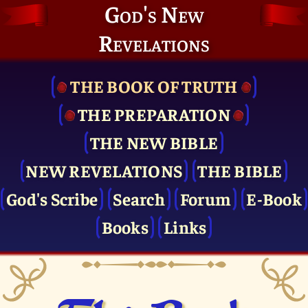
God's New
Revelations
THE BOOK OF TRUTH
THE PRE­PARATION
THE NEW BIBLE
NEW REVELATIONS
THE BIBLE
God's Scribe
Search
Forum
E-Book
Books
Links