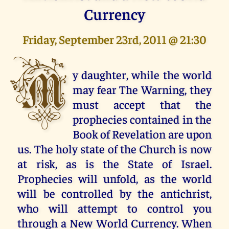
Currency
Friday, September 23rd, 2011 @ 21:30
M
y daughter, while the world
may fear The Warning, they
must accept that the
prophecies contained in the
Book of Revelation are upon
us. The holy state of the Church is now
at risk, as is the State of Israel.
Prophecies will unfold, as the world
will be controlled by the antichrist,
who will attempt to control you
through a New World Currency. When