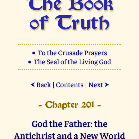
The Book
of Truth
➧ To the Crusade Prayers
➧ The Seal of the Living God
Back
|
Contents
|
Next
⮜
⮞
- Chapter 201 -
God the Father: the
Antichrist and a New World