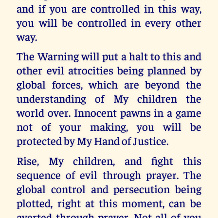
and if you are controlled in this way,
you will be controlled in every other
way.
The Warning will put a halt to this and
other evil atrocities being planned by
global forces, which are beyond the
understanding of My children the
world over. Innocent pawns in a game
not of your making, you will be
protected by My Hand of Justice.
Rise, My children, and fight this
sequence of evil through prayer. The
global control and persecution being
plotted, right at this moment, can be
averted through prayer. Not all of you