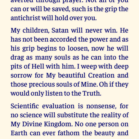
can or will be saved, such is the grip the
antichrist will hold over you.
My children, Satan will never win. He
has not been accorded the power and as
his grip begins to loosen, now he will
drag as many souls as he can into the
pits of Hell with him. I weep with deep
sorrow for My beautiful Creation and
those precious souls of Mine. Oh if they
would only listen to the Truth.
Scientific evaluation is nonsense, for
no science will substitute the reality of
My Divine Kingdom. No one person on
Earth can ever fathom the beauty and