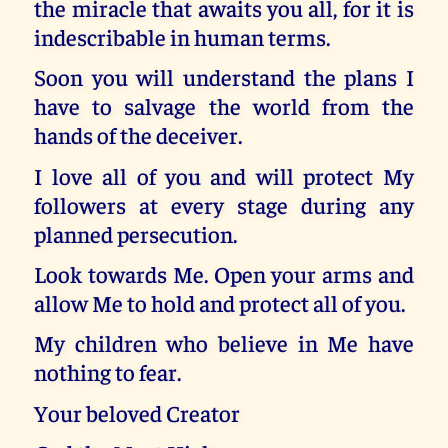
the miracle that awaits you all, for it is
indescribable in human terms.
Soon you will understand the plans I
have to salvage the world from the
hands of the deceiver.
I love all of you and will protect My
followers at every stage during any
planned persecution.
Look towards Me. Open your arms and
allow Me to hold and protect all of you.
My children who believe in Me have
nothing to fear.
Your beloved Creator