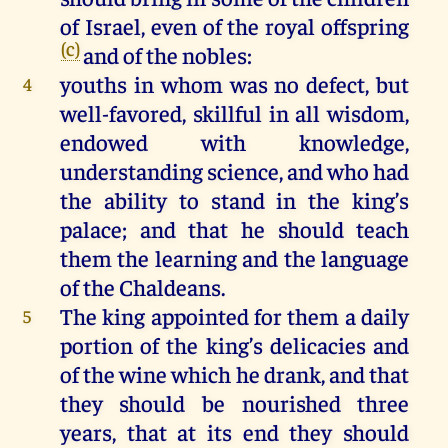
of
Israel
, even
of
the
royal
offspring
(c)
and
of
the
nobles
:
youths
in
whom
was
no
defect
,
but
4
well-favored,
skillful
in
all
wisdom
,
endowed
with
knowledge
,
understanding
science
,
and
who
had
the
ability
to
stand
in
the
king
’s
palace
;
and
that
he
should
teach
them
the
learning
and
the
language
of
the
Chaldeans
.
The
king
appointed
for
them
a
daily
5
portion
of
the
king
’s
delicacies
and
of
the
wine
which
he
drank
,
and
that
they
should
be
nourished
three
years
,
that
at
its
end
they
should