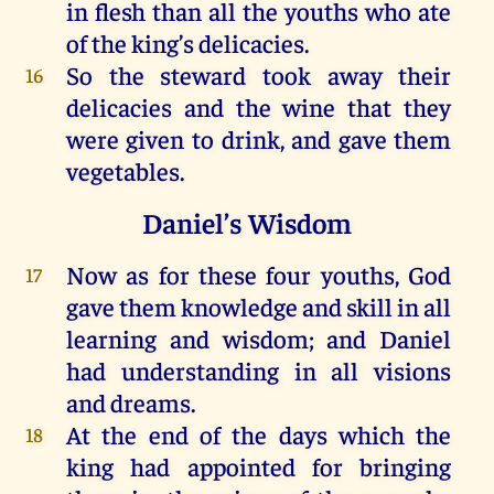
in
flesh
than
all
the
youths
who
ate
of
the
king
’s
delicacies
.
So
the
steward
took
away
their
16
delicacies
and
the
wine
that
they
were
given
to
drink
,
and
gave
them
vegetables
.
Daniel’s Wisdom
Now
as
for
these
four
youths
,
God
17
gave
them
knowledge
and
skill
in
all
learning
and
wisdom
;
and
Daniel
had
understanding
in
all
visions
and
dreams
.
At
the
end
of
the
days
which
the
18
king
had
appointed
for
bringing