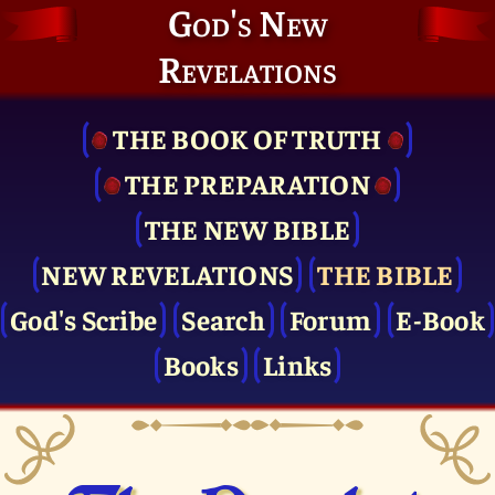
God's New
Revelations
THE BOOK OF TRUTH
THE PRE­PARATION
THE NEW BIBLE
NEW REVELATIONS
THE BIBLE
God's Scribe
Search
Forum
E-Book
Books
Links