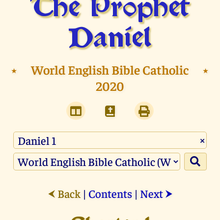
The Prophet
Daniel
⭑
World English Bible Catholic
⭑
2020
×
Back
|
Contents
|
Next
⮜
⮞