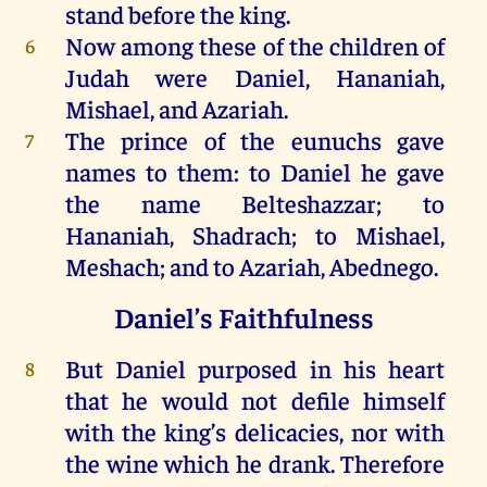
stand
before
the
king
.
Now
among these
of
the
children
of
6
Judah
were
Daniel
,
Hananiah
,
Mishael
,
and
Azariah
.
The
prince
of
the
eunuchs
gave
7
names
to
them
:
to
Daniel
he
gave
the
name
Belteshazzar
;
to
Hananiah
,
Shadrach
;
to
Mishael
,
Meshach
;
and
to
Azariah
, Abednego.
Daniel’s Faithfulness
But
Daniel
purposed
in
his
heart
8
that
he
would
not
defile
himself
with
the
king
’s
delicacies
,
nor
with
the
wine
which
he
drank
.
Therefore