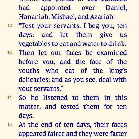
had
appointed
over
Daniel
,
Hananiah
,
Mishael
,
and
Azariah
:
“
Test
your
servants
,
I
beg
you
,
ten
12
days
;
and
let
them
give
us
vegetables
to
eat
and
water
to
drink
.
Then
let
our
faces
be
examined
13
before
you
,
and
the
face
of
the
youths
who
eat
of
the
king
’s
delicacies
;
and
as
you
see
,
deal
with
your
servants
.”
So
he
listened
to
them
in
this
14
matter
,
and
tested
them
for
ten
days
.
At
the
end
of
ten
days
,
their
faces
15
appeared
fairer
and
they
were
fatter