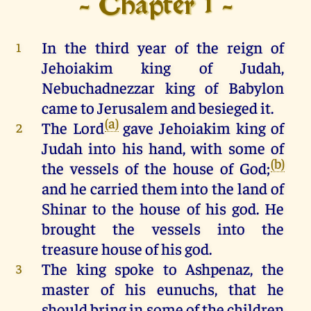
- Chapter 1 -
In
the
third
year
of
the
reign
of
1
Jehoiakim
king
of
Judah
,
Nebuchadnezzar
king
of
Babylon
came
to
Jerusalem
and
besieged
it
.
(a)
The
Lord
gave
Jehoiakim
king
of
2
Judah
into
his
hand
,
with
some
of
(b)
the
vessels
of
the
house
of
God
;
and
he
carried
them
into
the
land
of
Shinar
to
the
house
of
his
god
.
He
brought
the
vessels
into
the
treasure
house
of
his
god
.
The
king
spoke
to
Ashpenaz,
the
3
master
of
his
eunuchs
,
that
he
should
bring
in
some
of
the
children