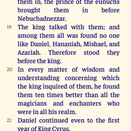
them
in
,
the
prince
of
the
eunuchs
brought
them
in
before
Nebuchadnezzar
.
The
king
talked
with
them
;
and
19
among
them
all
was
found
no
one
like
Daniel
,
Hananiah
,
Mishael
,
and
Azariah
. Therefore
stood
they
before
the
king
.
In
every
matter
of
wisdom
and
20
understanding
concerning
which
the
king
inquired
of
them
,
he
found
them
ten
times
better
than
all
the
magicians
and
enchanters
who
were
in
all
his
realm
.
Daniel
continued
even
to
the
first
21
year
of
King
Cyrus
.