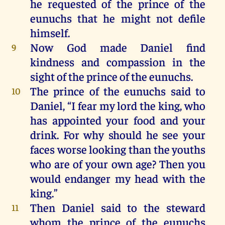
he
requested
of
the
prince
of
the
eunuchs
that
he
might
not
defile
himself
.
Now
God
made
Daniel
find
9
kindness
and
compassion
in
the
sight
of
the
prince
of
the
eunuchs
.
The
prince
of
the
eunuchs
said
to
10
Daniel
, “
I
fear
my
lord
the
king
,
who
has
appointed
your
food
and
your
drink
.
For
why
should
he
see
your
faces
worse
looking
than
the
youths
who
are
of
your
own
age
?
Then
you
would
endanger
my
head
with
the
king
.”
Then
Daniel
said
to
the
steward
11
whom
the
prince
of
the
eunuchs