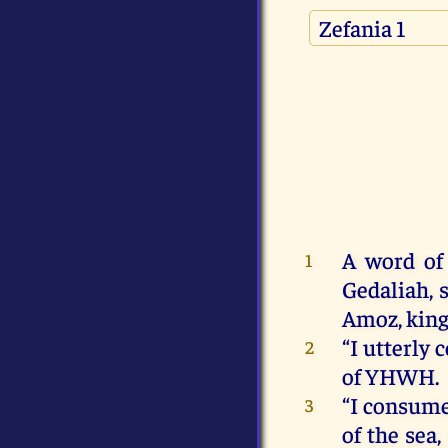
A
word
of
1
Gedaliah
,
Amoz,
kin
“
I
utterly
2
of
YHWH
.
“
I
consum
3
of
the
sea
,