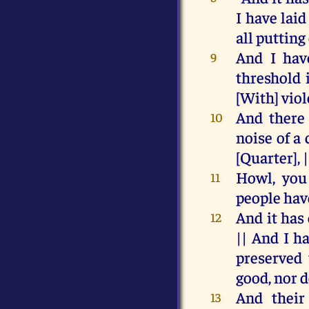
I
have
lai
all
putting
And
I
hav
9
threshold
[
With
]
vio
And
there
10
noise
of
a
[Quarter], 
Howl
,
you
11
people
hav
And
it
has
12
||
And
I
h
preserved
good
,
nor
d
And
their
13