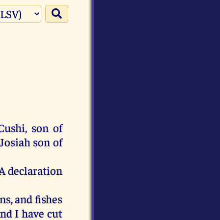
Cushi
,
son
of
Josiah
son
of
A
declaration
ns
,
and
fishes
nd
I
have
cut