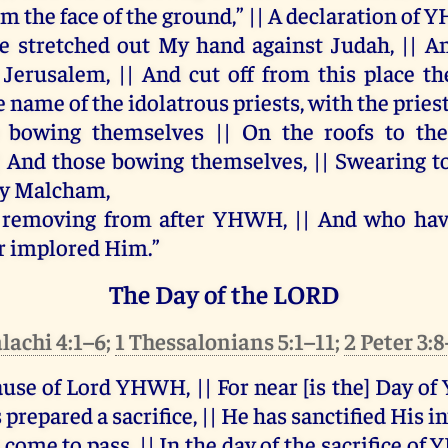
om
the
face
of
the
ground
,” ||
A
declaration
of
Y
e
stretched
out
My
hand
against
Judah
, ||
A
Jerusalem
, ||
And
cut
off
from
this
place
th
e
name
of
the
idolatrous
priests
,
with
the
pries
bowing
themselves
||
On
the
roofs
to
th
|
And
those
bowing
themselves
, ||
Swearing
t
y
Malcham
,
 removing
from
after
YHWH
, ||
And
who
ha
r
implored
Him
.”
The Day of the LORD
lachi 4:1–6
;
1 Thessalonians 5:1–11
;
2 Peter 3:
ause
of
Lord
YHWH
, ||
For
near
[
is
the
]
Day
of
s
prepared
a
sacrifice
, ||
He
has
sanctified
His
i
come
to
pass
, ||
In
the
day
of
the
sacrifice
of
Y