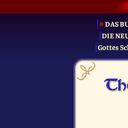
DAS B
DIE NE
Gottes Sc
Th