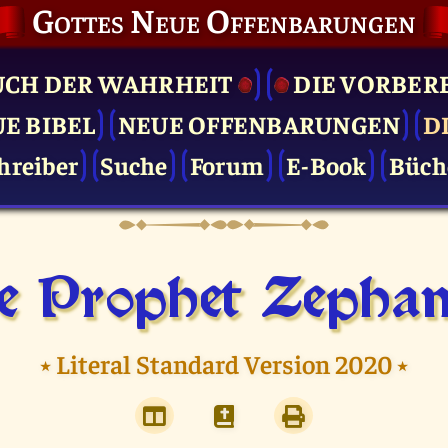
Gottes Neue Offenbarungen
UCH DER WAHRHEIT
DIE VOR­BER
UE BIBEL
NEUE OFFENBARUNGEN
D
hreiber
Suche
Forum
E-Book
Büch
e Prophet Zephan
⭑
Literal Standard Version 2020
⭑