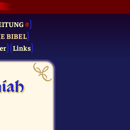
EITUNG
IE BIBEL
er
Links
iah