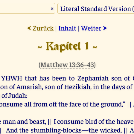
×
Zurück
|
Inhalt
|
Weiter
⮜
⮞
- Kapitel 1 -
(
Matthew 13:36–43
)
YHWH
that
has
been
to
Zephaniah
son
of
son
of
Amariah,
son
of
Hezikiah,
in
the
days
of
g
of
Judah
:
 consume
all
from
off
the
face
of
the
ground
,” ||
e
man
and
beast, ||
I
consume
bird
of
the
heave
 ||
And
the
stumbling-blocks—
the
wicked
, ||
A