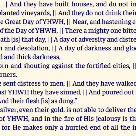
, ||
And
they
have
built
houses
,
and
do
not
i
planted
vineyards
, ||
And
they
do
not
drink
thei
he
Great
Day
of
YHWH
, ||
Near
,
and
hastening
e
of
the
Day
of
YHWH
, ||
There
a
mighty
one
bitt
ath
[
is
]
that
day
, ||
A
day
of
adversity
and
distr
on
and
desolation
, ||
A
day
of
darkness
and
glo
d
and
thick
darkness
,
orn
and
shouting
against
the
fortified
cities
, 
rners
.
e
sent
distress
to
men
, ||
And
they
have
walke
nst
YHWH
they
have
sinned
, ||
And
poured
out
And
their
flesh
[
is
]
as
dung
.”
silver
,
even
their
gold
,
is
not
able
to
deliver
th
of
YHWH
,
and
in
the
fire
of
His
jealousy
is
t
,
for
He
makes
only
a
hurried
end
of
all
the
i