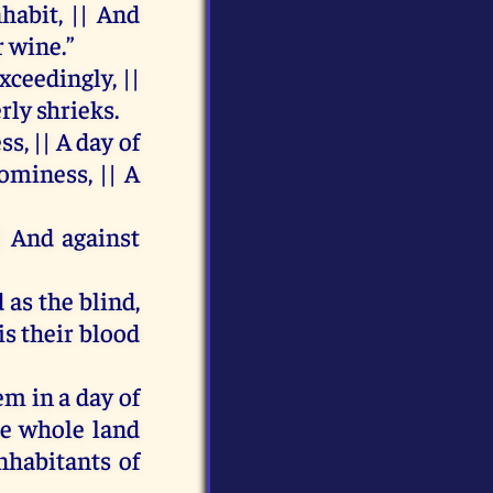
nhabit
, ||
And
r
wine
.”
xceedingly
, ||
erly
shrieks.
ess
, ||
A
day
of
ominess, ||
A
||
And
against
d
as
the
blind
,
is
their
blood
em
in
a
day
of
he
whole
land
nhabitants
of