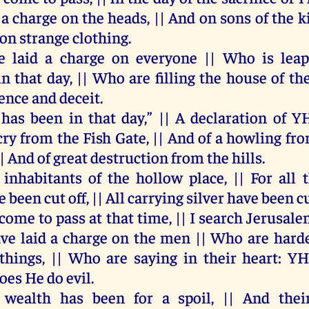
d
a
charge
on
the
heads
, ||
And
on
sons
of
the
k
on
strange
clothing
.
e
laid
a
charge
on
everyone
||
Who
is
lea
in
that
day
, ||
Who
are
filling
the
house
of
the
lence
and
deceit
.
has
been
in
that
day
,” ||
A
declaration
of
Y
cry
from
the
Fish
Gate
, ||
And
of
a
howling
fr
||
And
of
great
destruction
from
the
hills
.
inhabitants
of
the
hollow
place
, ||
For
all
e
been
cut
off
, ||
All
carrying
silver
have
been
c
come
to
pass
at
that
time
, ||
I
search
Jerusale
ave
laid
a
charge
on
the
men
||
Who
are
hard
things
, ||
Who
are
saying
in
their
heart
:
Y
oes
He
do
evil
.
wealth
has
been
for
a
spoil
, ||
And
thei