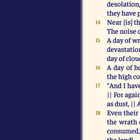
desolation
they
have
Near
[
is
]
t
14
The
noise
A
day
of
wr
15
devastati
day
of
clou
A
day
of
h
16
the
high
co
“
And
I
hav
17
||
For
agai
as
dust
, ||
Even
their
18
the
wrath
consumed
the
land!