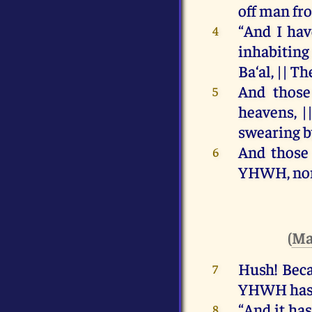
off
man
fr
“
And
I
hav
4
inhabiting
Ba‘al, ||
Th
And
those
5
heavens
, |
swearing
b
And
those
6
YHWH
,
no
(
Ma
Hush!
Bec
7
YHWH
ha
“
And
it
has
8