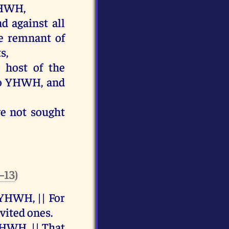
HWH
,
nd
against
all
e
remnant
of
ts
,
e
host
of
the
o
YHWH
,
and
ve
not
sought
8–13
)
YHWH
, ||
For
nvited
ones
.
HWH
, ||
That