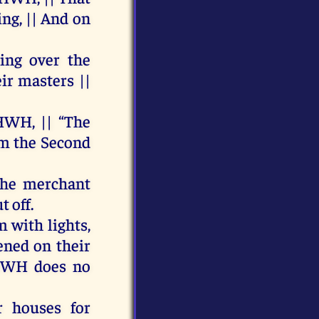
ing
, ||
And
on
ping
over
the
ir
masters ||
HWH
, || “
The
om
the
Second
the
merchant
ut
off
.
m
with
lights,
ened
on
their
HWH
does
no
r
houses
for