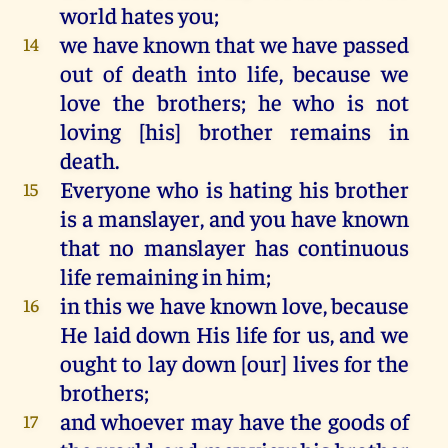
world
hates
you
;
we
have
known
that
we
have
passed
14
out
of
death
into
life
,
because
we
love
the
brothers;
he
who
is
not
loving [
his
] brother
remains
in
death
.
Everyone
who
is
hating
his
brother
15
is
a
manslayer,
and
you
have
known
that
no
manslayer
has
continuous
life
remaining
in
him
;
in
this
we
have
known
love,
because
16
He
laid
down
His
life
for
us
,
and
we
ought
to
lay
down
[
our
]
lives
for
the
brothers;
and
whoever
may
have
the
goods
of
17