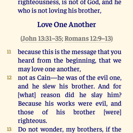
righteousness
,
is
not
of
God
,
and
he
who
is
not
loving
his
brother,
Love One Another
(
John 13:31–35
;
Romans 12:9–13
)
because
this
is
the
message
that
you
11
heard
from
the
beginning,
that
we
may
love
one
another
,
not
as
Cain
—
he
was
of
the
evil
one
,
12
and
he
slew
his
brother.
And
for
[
what
]
reason
did
he
slay
him
?
Because
his
works
were
evil
,
and
those
of
his
brother [
were
]
righteous
.
Do
not
wonder
,
my
brothers,
if
the
13