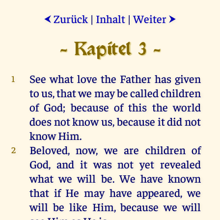
Zurück
|
Inhalt
|
Weiter
⮜
⮞
- Kapitel 3 -
See
what
love
the
Father
has
given
1
to
us
,
that
we
may
be
called
children
of
God
;
because
of
this
the
world
does
not
know
us
,
because
it
did
not
know
Him
.
Beloved,
now
,
we
are
children
of
2
God
,
and
it
was
not
yet
revealed
what
we
will
be
.
We
have
known
that
if
He
may
have
appeared
,
we
will
be
like
Him
,
because
we
will