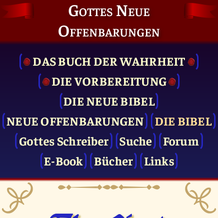
Gottes Neue
Offenbarungen
DAS BUCH DER WAHRHEIT
DIE VOR­BEREITUNG
DIE NEUE BIBEL
NEUE OFFENBARUNGEN
DIE BIBEL
Gottes Schreiber
Suche
Forum
E-Book
Bücher
Links