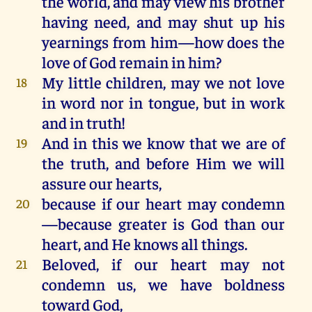
the
world
,
and
may
view
his
brother
having
need
,
and
may
shut
up
his
yearnings
from
him
—
how
does
the
love
of
God
remain
in
him
?
My
little
children
,
may
we
not
love
18
in
word
nor
in
tongue
,
but
in
work
and
in
truth!
And
in
this
we
know
that
we
are
of
19
the
truth,
and
before
Him
we
will
assure
our
hearts
,
because
if
our
heart
may
condemn
20
—
because
greater
is
God
than
our
heart
,
and
He
knows
all
things
.
Beloved,
if
our
heart
may
not
21
condemn
us
,
we
have
boldness
toward
God
,