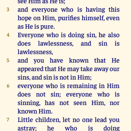
see
Him
as
He
is
;
and
everyone
who
is
having
this
3
hope
on
Him
, purifies
himself
,
even
as
He
is
pure.
Everyone
who
is
doing
sin,
he
also
4
does
lawlessness,
and
sin
is
lawlessness,
and
you
have
known
that
He
5
appeared
that
He
may
take
away
our
sins,
and
sin
is
not
in
Him
;
everyone
who
is
remaining
in
Him
6
does
not
sin;
everyone
who
is
sinning,
has
not
seen
Him
,
nor
known
Him
.
Little
children
,
let
no
one
lead
you
7
astray
;
he
who
is
doing